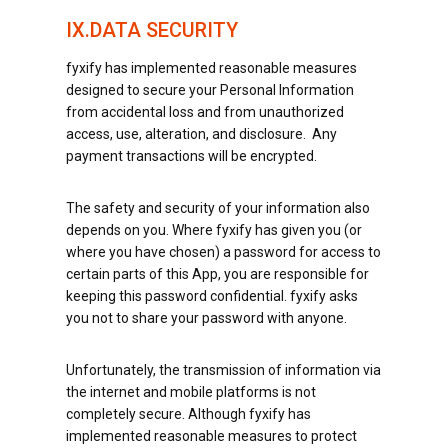
IX.DATA SECURITY
fyxify has implemented reasonable measures
designed to secure your Personal Information
from accidental loss and from unauthorized
access, use, alteration, and disclosure. Any
payment transactions will be encrypted.
The safety and security of your information also
depends on you. Where fyxify has given you (or
where you have chosen) a password for access to
certain parts of this App, you are responsible for
keeping this password confidential. fyxify asks
you not to share your password with anyone.
Unfortunately, the transmission of information via
the internet and mobile platforms is not
completely secure. Although fyxify has
implemented reasonable measures to protect