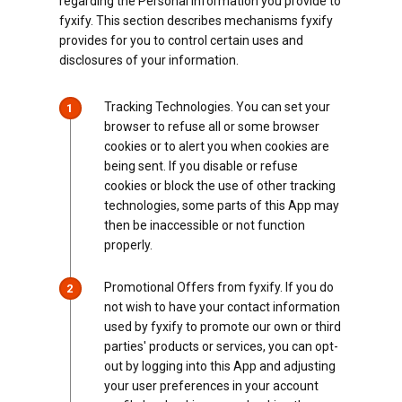
regarding the Personal Information you provide to
fyxify. This section describes mechanisms fyxify
provides for you to control certain uses and
disclosures of your information.
Tracking Technologies. You can set your
1
browser to refuse all or some browser
cookies or to alert you when cookies are
being sent. If you disable or refuse
cookies or block the use of other tracking
technologies, some parts of this App may
then be inaccessible or not function
properly.
Promotional Offers from fyxify. If you do
2
not wish to have your contact information
used by fyxify to promote our own or third
parties' products or services, you can opt-
out by logging into this App and adjusting
your user preferences in your account