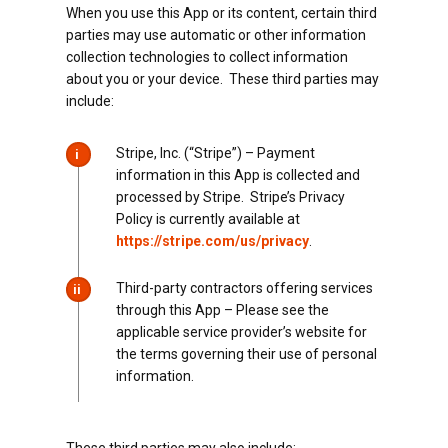
When you use this App or its content, certain third
parties may use automatic or other information
collection technologies to collect information
about you or your device. These third parties may
include:
Stripe, Inc. (“Stripe”) – Payment
i
information in this App is collected and
processed by Stripe. Stripe’s Privacy
Policy is currently available at
https://stripe.com/us/privacy
.
Third-party contractors offering services
ii
through this App – Please see the
applicable service provider’s website for
the terms governing their use of personal
information.