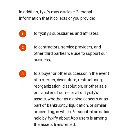
In addition, fyxify may disclose Personal
Information that it collects or you provide:
to fyxify’s subsidiaries and affiliates;
1
to contractors, service providers, and
2
other third parties we use to support our
business;
to a buyer or other successor in the event
3
of a merger, divestiture, restructuring,
reorganization, dissolution, or other sale
or transfer of some or all of fyxify’s
assets, whether as a going concern or as
part of bankruptcy, liquidation, or similar
proceeding, in which Personal Information
held by fyxify about App users is among
the assets transferred;