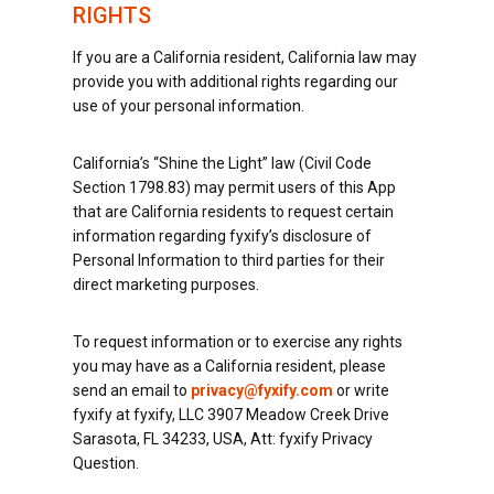
RIGHTS
If you are a California resident, California law may
provide you with additional rights regarding our
use of your personal information.
California’s “Shine the Light” law (Civil Code
Section 1798.83) may permit users of this App
that are California residents to request certain
information regarding fyxify’s disclosure of
Personal Information to third parties for their
direct marketing purposes.
To request information or to exercise any rights
you may have as a California resident, please
send an email to
privacy@fyxify.com
or write
fyxify at fyxify, LLC 3907 Meadow Creek Drive
Sarasota, FL 34233, USA, Att: fyxify Privacy
Question.