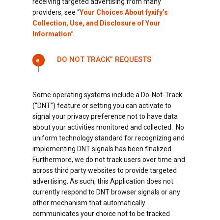
receiving targeted advertising from many
providers, see “
Your Choices About fyxify’s
Collection, Use, and Disclosure of Your
Information
”.
DO NOT TRACK” REQUESTS
e
Some operating systems include a Do-Not-Track
(“DNT”) feature or setting you can activate to
signal your privacy preference not to have data
about your activities monitored and collected. No
uniform technology standard for recognizing and
implementing DNT signals has been finalized.
Furthermore, we do not track users over time and
across third party websites to provide targeted
advertising. As such, this Application does not
currently respond to DNT browser signals or any
other mechanism that automatically
communicates your choice not to be tracked