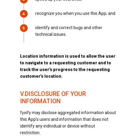
recognize you when you use this App; and
4
identify and correct bugs and other
5
technical issues.
Location information is used to allow the user
to navigate to a requesting customer and to
track the user’s progress to the requesting
customer’s location.
V.DISCLOSURE OF YOUR
INFORMATION
fyxify may disclose aggregated information about
this App’s users and information that does not
identify any individual or device without
restriction.