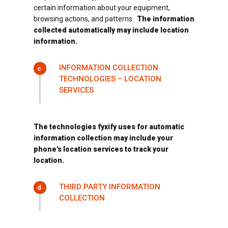
certain information about your equipment,
browsing actions, and patterns.
The information
collected automatically may include location
information.
INFORMATION COLLECTION
c
TECHNOLOGIES – LOCATION
SERVICES
The technologies fyxify uses for automatic
information collection may include your
phone’s location services to track your
location.
THIRD PARTY INFORMATION
d
COLLECTION