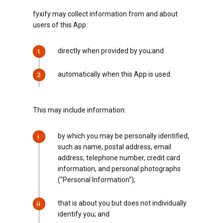
fyxify may collect information from and about
users of this App:
directly when provided by you;and
1
automatically when this App is used.
2
This may include information:
by which you may be personally identified,
i
such as name, postal address, email
address, telephone number, credit card
information, and personal photographs
("Personal Information");
that is about you but does not individually
ii
identify you; and