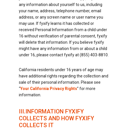
any information about yourself to us, including
your name, address, telephone number, email
address, or any screen name or user name you
may use. If fyxify learns it has collected or
received Personal Information from a child under
16 without verification of parental consent, fyxify
will delete that information. If you believe fyxify
might have any information from or about a child
under 16, please contact fyxify at (855) 403-8810.
California residents under 16 years of age may
have additional rights regarding the collection and
sale of their personal information. Please see
“
Your California Privacy Rights
” for more
information.
III.INFORMATION FYXIFY
COLLECTS AND HOW FYXIFY
COLLECTS IT