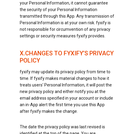
your Personal Information, it cannot guarantee
the security of your Personal Information
transmitted through this App. Any transmission of
Personal Information is at your own risk. fyxify is
not responsible for circumvention of any privacy
settings or security measures fyxify provides.
X.CHANGES TO FYXIFY’S PRIVACY
POLICY
fyxify may update its privacy policy from time to
time. If fyxify makes material changes to how it
treats users' Personal Information, it will post the
new privacy policy and either notify you at the
email address specified in your account or include
an in-App alert the first time you use this App
after fyxify makes the change.
The date the privacy policy was last revised is
identified at the top of the page. You are