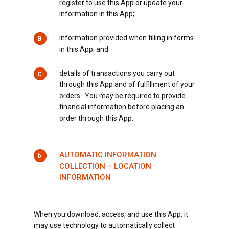
register to use this App or update your
information in this App;
information provided when filling in forms
B
in this App; and
details of transactions you carry out
C
through this App and of fulfillment of your
orders. You may be required to provide
financial information before placing an
order through this App.
AUTOMATIC INFORMATION
b
COLLECTION – LOCATION
INFORMATION
When you download, access, and use this App, it
may use technology to automatically collect