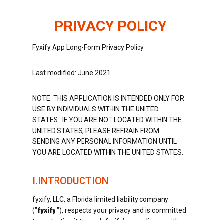
PRIVACY POLICY
Fyxify App Long-Form Privacy Policy
Last modified: June 2021
NOTE: THIS APPLICATION IS INTENDED ONLY FOR
USE BY INDIVIDUALS WITHIN THE UNITED
STATES. IF YOU ARE NOT LOCATED WITHIN THE
UNITED STATES, PLEASE REFRAIN FROM
SENDING ANY PERSONAL INFORMATION UNTIL
YOU ARE LOCATED WITHIN THE UNITED STATES.
I.INTRODUCTION
fyxify, LLC, a Florida limited liability company
("
fyxify
"), respects your privacy and is committed