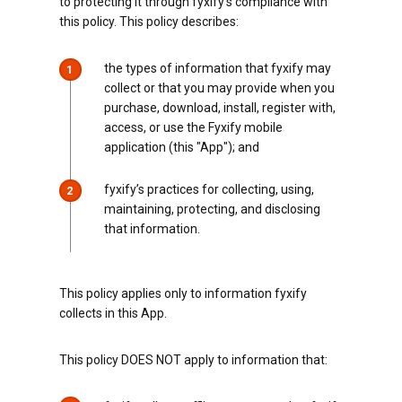
to protecting it through fyxify’s compliance with
this policy. This policy describes:
the types of information that fyxify may
1
collect or that you may provide when you
purchase, download, install, register with,
access, or use the Fyxify mobile
application (this "App"); and
fyxify’s practices for collecting, using,
2
maintaining, protecting, and disclosing
that information.
This policy applies only to information fyxify
collects in this App.
This policy DOES NOT apply to information that: