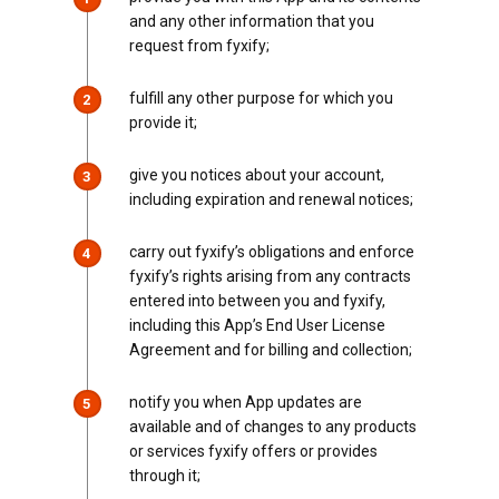
and any other information that you
request from fyxify;
fulfill any other purpose for which you
2
provide it;
give you notices about your account,
3
including expiration and renewal notices;
carry out fyxify’s obligations and enforce
4
fyxify’s rights arising from any contracts
entered into between you and fyxify,
including this App’s End User License
Agreement and for billing and collection;
notify you when App updates are
5
available and of changes to any products
or services fyxify offers or provides
through it;