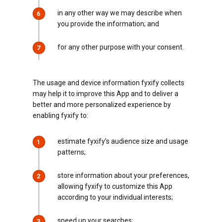
in any other way we may describe when
6
you provide the information; and
for any other purpose with your consent.
7
The usage and device information fyxify collects
may help it to improve this App and to deliver a
better and more personalized experience by
enabling fyxify to:
estimate fyxify’s audience size and usage
1
patterns;
store information about your preferences,
2
allowing fyxify to customize this App
according to your individual interests;
speed up your searches;
3