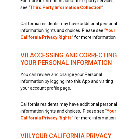
For more information about third-party services,
see “
Third Party Information Collection
”.
California residents may have additional personal
information rights and choices. Please see “
Your
California Privacy Rights
” for more information.
VII.ACCESSING AND CORRECTING
YOUR PERSONAL INFORMATION
You can review and change your Personal
Information by logging into this App and visiting
your account profile page.
California residents may have additional personal
information rights and choices. Please see “
Your
California Privacy Rights
” for more information.
VIII.YOUR CALIFORNIA PRIVACY