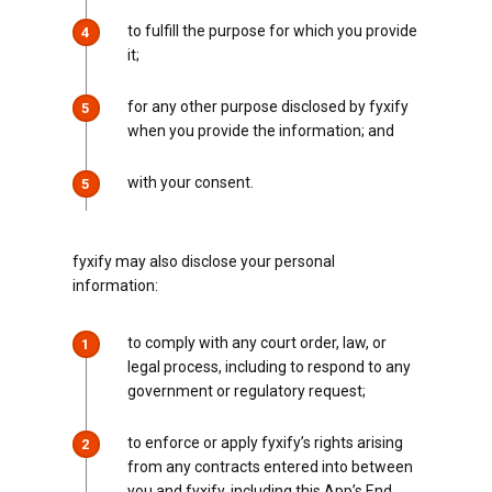
to fulfill the purpose for which you provide
4
it;
for any other purpose disclosed by fyxify
5
when you provide the information; and
with your consent.
5
fyxify may also disclose your personal
information:
to comply with any court order, law, or
1
legal process, including to respond to any
government or regulatory request;
to enforce or apply fyxify’s rights arising
2
from any contracts entered into between
you and fyxify, including this App’s End