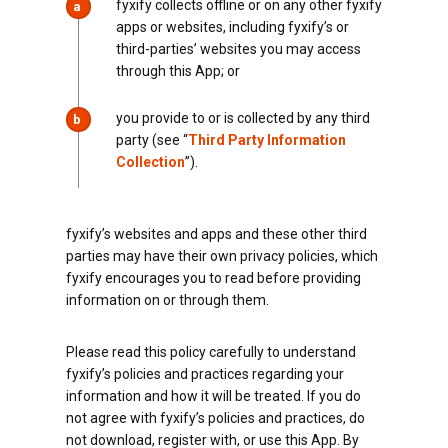
fyxify collects offline or on any other fyxify
a
apps or websites, including fyxify’s or
third-parties’ websites you may access
through this App; or
you provide to or is collected by any third
b
party (see “
Third Party Information
Collection
”).
fyxify’s websites and apps and these other third
parties may have their own privacy policies, which
fyxify encourages you to read before providing
information on or through them.
Please read this policy carefully to understand
fyxify’s policies and practices regarding your
information and how it will be treated. If you do
not agree with fyxify’s policies and practices, do
not download, register with, or use this App. By