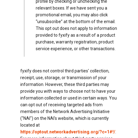
profile by checking or unchecking the
relevant boxes. If we have sent you a
promotional email, you may also click
“unsubscribe” at the bottom of the email.
This opt out does not apply to information
provided to fyxify as a result of a product
purchase, warranty registration, product
service experience, or other transactions.
fyxify does not control third parties' collection,
receipt, use, storage, or transmission of your
information. However, these third parties may
provide you with ways to choose not to have your
information collected or used in certain ways. You
can opt out of receiving targeted ads from
members of the Network Advertising Initiative
("NAI") on the NAI's website, which is currently
located at
https://optout.networkadvertising.org/?c=1#!/
.