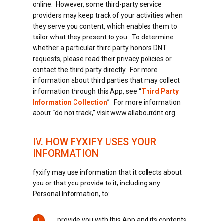
online. However, some third-party service
providers may keep track of your activities when
they serve you content, which enables them to
tailor what they present to you. To determine
whether a particular third party honors DNT
requests, please read their privacy policies or
contact the third party directly. For more
information about third parties that may collect
information through this App, see “
Third Party
Information Collection
”. For more information
about “do not track,” visit www.allaboutdnt.org.
IV. HOW FYXIFY USES YOUR
INFORMATION
fyxify may use information that it collects about
you or that you provide to it, including any
Personal Information, to:
provide you with this App and its contents
1