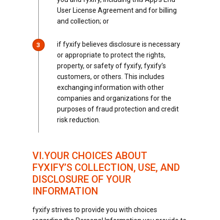
User License Agreement and for billing
and collection; or
if fyxify believes disclosure is necessary
3
or appropriate to protect the rights,
property, or safety of fyxify, fyxify’s
customers, or others. This includes
exchanging information with other
companies and organizations for the
purposes of fraud protection and credit
risk reduction.
VI.YOUR CHOICES ABOUT
FYXIFY’S COLLECTION, USE, AND
DISCLOSURE OF YOUR
INFORMATION
fyxify strives to provide you with choices