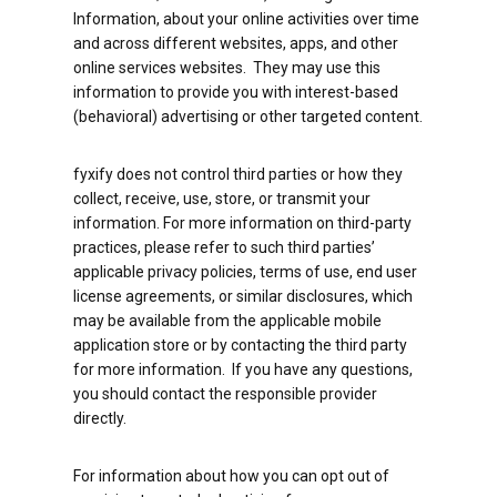
Information, about your online activities over time
and across different websites, apps, and other
online services websites. They may use this
information to provide you with interest-based
(behavioral) advertising or other targeted content.
fyxify does not control third parties or how they
collect, receive, use, store, or transmit your
information. For more information on third-party
practices, please refer to such third parties’
applicable privacy policies, terms of use, end user
license agreements, or similar disclosures, which
may be available from the applicable mobile
application store or by contacting the third party
for more information. If you have any questions,
you should contact the responsible provider
directly.
For information about how you can opt out of