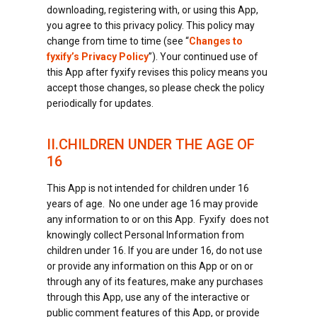
downloading, registering with, or using this App,
you agree to this privacy policy. This policy may
change from time to time (see “
Changes to
fyxify’s Privacy Policy
”). Your continued use of
this App after fyxify revises this policy means you
accept those changes, so please check the policy
periodically for updates.
II.CHILDREN UNDER THE AGE OF
16
This App is not intended for children under 16
years of age. No one under age 16 may provide
any information to or on this App. Fyxify does not
knowingly collect Personal Information from
children under 16. If you are under 16, do not use
or provide any information on this App or on or
through any of its features, make any purchases
through this App, use any of the interactive or
public comment features of this App, or provide