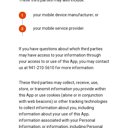
These third parties may also include:
your mobile device manufacturer; or
1
your mobile service provider.
2
If you have questions about which third parties
may have access to your information through
your access to or use of this App, you may contact
us at 941-210-5610 for more information.
These third parties may collect, receive, use,
store, or transmit information you provide within
this App or use cookies (alone or in conjunction
with web beacons) or other tracking technologies
to collect information about you, including
information about your use of this App;
information associated with your Personal
Information; or information, including Personal