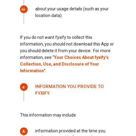
about your usage details (such as your
iii
location data).
If you do not want fyxify to collect this
information, you should not download this App or
you should delete it from your device. For more
information, see “
Your Choices About fyxify’s
Collection, Use, and Disclosure of Your
Information
”.
INFORMATION YOU PROVIDE TO
a
FYXIFY.
This information may include:
information provided at the time you
A